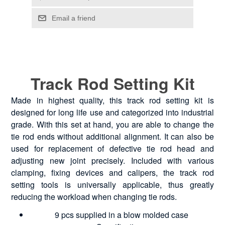
Track Rod Setting Kit
Made in highest quality, this track rod setting kit is
designed for long life use and categorized into industrial
grade. With this set at hand, you are able to change the
tie rod ends without additional alignment. It can also be
used for replacement of defective tie rod head and
adjusting new joint precisely. Included with various
clamping, fixing devices and calipers, the track rod
setting tools is universally applicable, thus greatly
reducing the workload when changing tie rods.
9 pcs supplied in a blow molded case