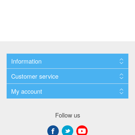
Information
Customer service
My account
Follow us