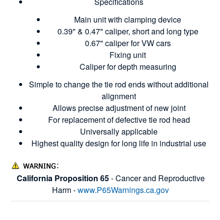
Specifications
Main unit with clamping device
0.39" & 0.47" caliper, short and long type
0.67" caliper for VW cars
Fixing unit
Caliper for depth measuring
Simple to change the tie rod ends without additional
alignment
Allows precise adjustment of new joint
For replacement of defective tie rod head
Universally applicable
Highest quality design for long life in industrial use
California Proposition 65
- Cancer and Reproductive
Harm -
www.P65Warnings.ca.gov