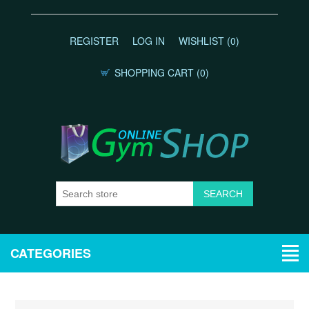
REGISTER
LOG IN
WISHLIST
(0)
SHOPPING CART
(0)
CATEGORIES