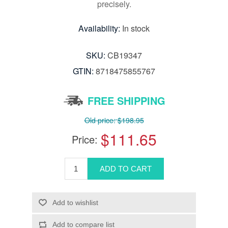
precisely.
Availability:
In stock
SKU:
CB19347
GTIN:
8718475855767
FREE SHIPPING
Old price:
$198.95
$111.65
Price: