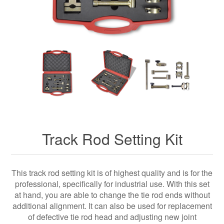
Track Rod Setting Kit
This track rod setting kit is of highest quality and is for the
professional, specifically for industrial use. With this set
at hand, you are able to change the tie rod ends without
additional alignment. It can also be used for replacement
of defective tie rod head and adjusting new joint