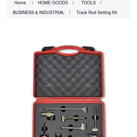
Home
/
HOME GOODS
/
TOOLS
/
BUSINESS & INDUSTRIAL
/
Track Rod Setting Kit