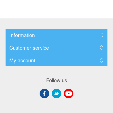
Information
Customer service
My account
Follow us