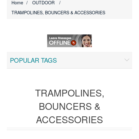
Home
/
OUTDOOR
/
TRAMPOLINES, BOUNCERS & ACCESSORIES
POPULAR TAGS
TRAMPOLINES,
BOUNCERS &
ACCESSORIES