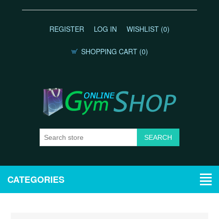
REGISTER
LOG IN
WISHLIST
(0)
SHOPPING CART
(0)
CATEGORIES