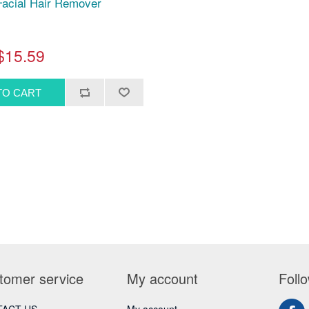
acial Hair Remover
$15.59
tomer service
My account
Foll