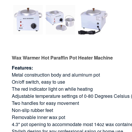
Wax Warmer Hot Paraffin Pot Heater Machine
Features:
Metal construction body and aluminum pot
On/off switch, easy to use
The red indicator light on while heating
Adjustable temperature settings of 0-80 Degrees Celsiu
Two handles for easy movement
Non-slip rubber feet
Removable inner wax pot
4.3" pot opening to accommodate most 14oz wax contain
Stylish design for any professional salon or home use