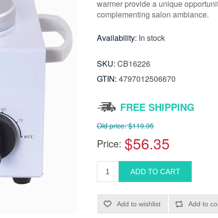
warmer provide a unique opportunity
complementing salon ambiance.
Availability:
In stock
SKU:
CB16226
GTIN:
4797012506670
FREE SHIPPING
Old price:
$119.95
$56.35
Price: