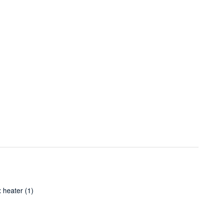
 heater
(1)