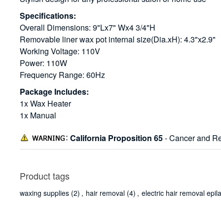
Specifications:
Overall Dimensions: 9"Lx7" Wx4 3/4"H
Removable liner wax pot internal size(Dia.xH): 4.3"x2.9"
Working Voltage: 110V
Power: 110W
Frequency Range: 60Hz
Package Includes:
1x Wax Heater
1x Manual
California Proposition 65
- Cancer and Re
Product tags
waxing supplies
(2)
,
hair removal
(4)
,
electric hair removal epil