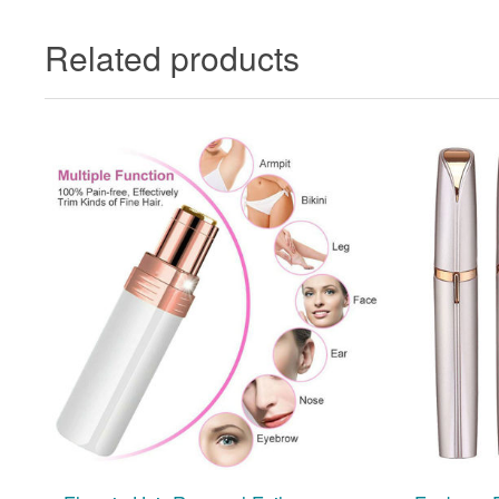
Related products