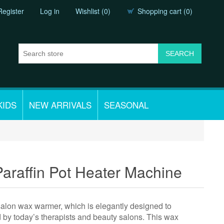
Register
Log in
Wishlist
(0)
Shopping cart
(0)
KIDS
NEW ARRIVALS
SEASONAL
raffin Pot Heater Machine
 salon wax warmer, which is elegantly designed to
ed by today’s therapists and beauty salons. This wax