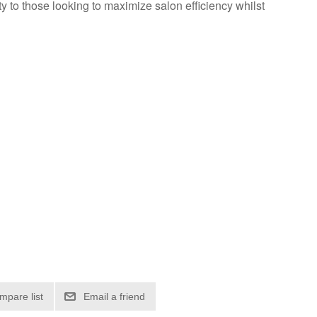
 to those looking to maximize salon efficiency whilst