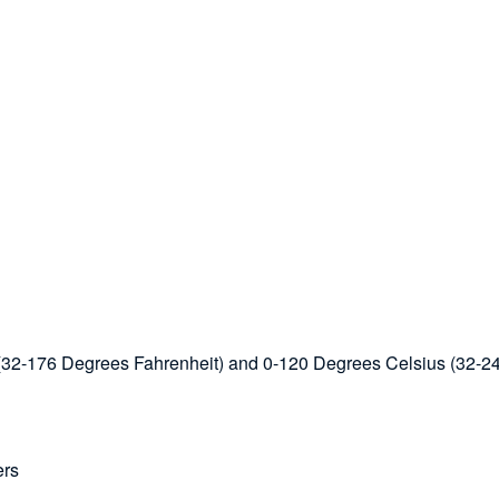
s (32-176 Degrees Fahrenheit) and 0-120 Degrees Celsius (32-2
ers