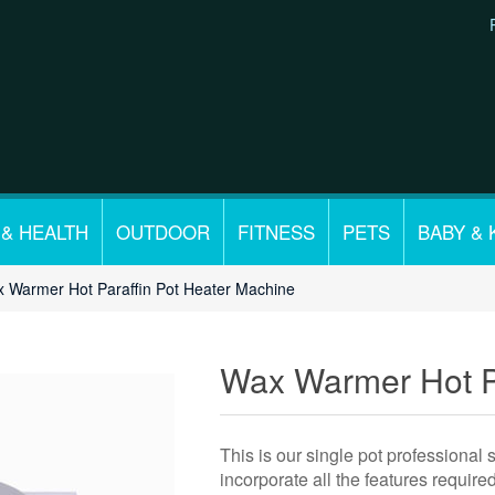
 & HEALTH
OUTDOOR
FITNESS
PETS
BABY & 
 Warmer Hot Paraffin Pot Heater Machine
Wax Warmer Hot Pa
This is our single pot professional
incorporate all the features requir