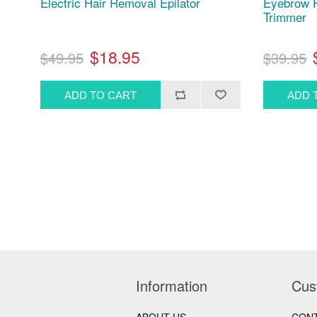
Electric Hair Removal Epilator
Eyebrow F
Trimmer
$18.95
$49.95
$39.95
Information
Cus