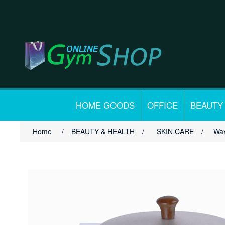
HOME GOODS
OFFICE
BEAUTY
Home
/
BEAUTY & HEALTH
/
SKIN CARE
/
Wax