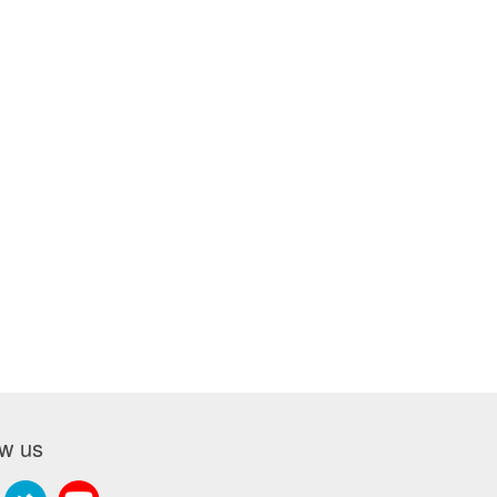
ow us