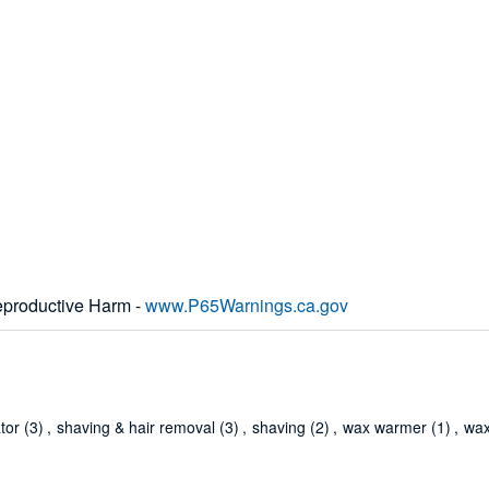
productive Harm -
www.P65Warnings.ca.gov
ator
(3)
,
shaving & hair removal
(3)
,
shaving
(2)
,
wax warmer
(1)
,
wax