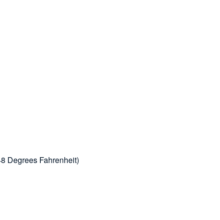
48 Degrees Fahrenheit)