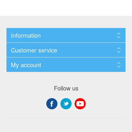
Information
Customer service
My account
Follow us