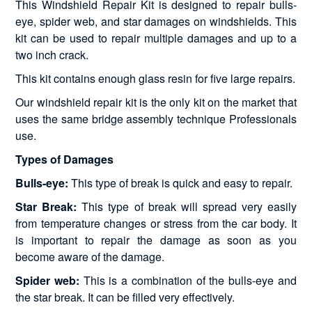
This Windshield Repair Kit is designed to repair bulls-
eye, spider web, and star damages on windshields. This
kit can be used to repair multiple damages and up to a
two inch crack.
This kit contains enough glass resin for five large repairs.
Our windshield repair kit is the only kit on the market that
uses the same bridge assembly technique Professionals
use.
Types of Damages
Bulls-eye:
This type of break is quick and easy to repair.
Star Break:
This type of break will spread very easily
from temperature changes or stress from the car body. It
is important to repair the damage as soon as you
become aware of the damage.
Spider web:
This is a combination of the bulls-eye and
the star break. It can be filled very effectively.