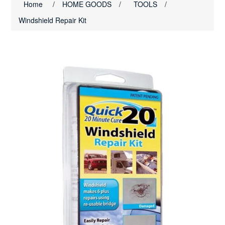
Home
/
HOME GOODS
/
TOOLS
/
Windshield Repair Kit