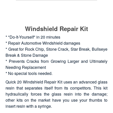
Windshield Repair Kit
* "Do-It-Yourself" in 20 minutes
* Repair Automotive Windshield damages
* Great for Rock Chip, Stone Crack, Star Break, Bullseye
Break & Stone Damage
* Prevents Cracks from Growing Larger and Ultimately
Needing Replacement
* No special tools needed.
Quick 20 Windshield Repair Kit uses an advanced glass
resin that separates itself from its competitors. This kit
hydraulically forces the glass resin into the damage;
other kits on the market have you use your thumbs to
insert resin with a syringe.