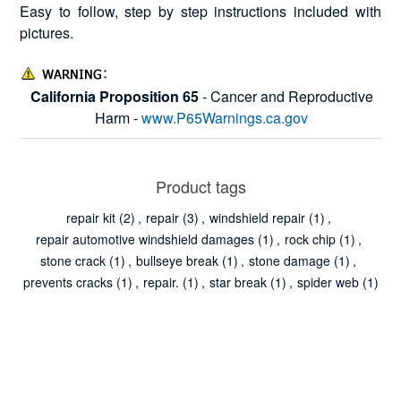
Easy to follow, step by step instructions included with
pictures.
California Proposition 65
- Cancer and Reproductive
Harm -
www.P65Warnings.ca.gov
Product tags
repair kit
(2)
,
repair
(3)
,
windshield repair
(1)
,
repair automotive windshield damages
(1)
,
rock chip
(1)
,
stone crack
(1)
,
bullseye break
(1)
,
stone damage
(1)
,
prevents cracks
(1)
,
repair.
(1)
,
star break
(1)
,
spider web
(1)