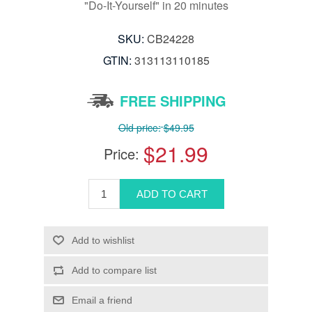
"Do-It-Yourself" in 20 minutes
SKU:
CB24228
GTIN:
313113110185
FREE SHIPPING
Old price:
$49.95
$21.99
Price: