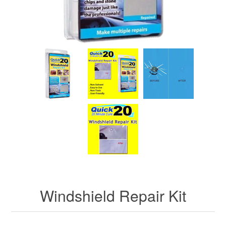
Windshield Repair Kit