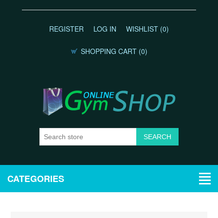
REGISTER
LOG IN
WISHLIST
(0)
SHOPPING CART
(0)
CATEGORIES