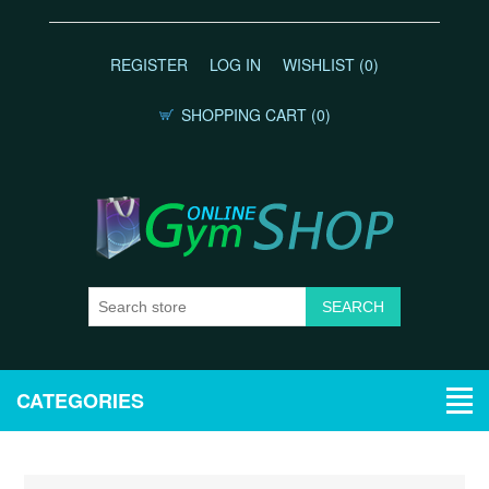
REGISTER
LOG IN
WISHLIST
(0)
SHOPPING CART
(0)
CATEGORIES