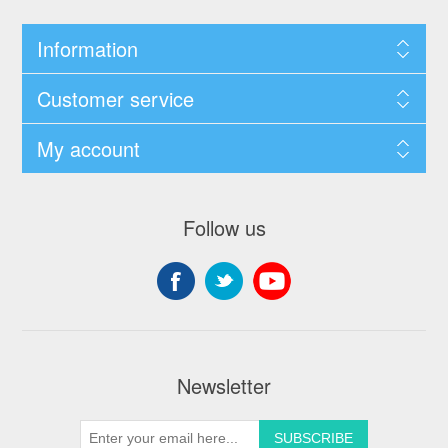
Information
Customer service
My account
Follow us
Newsletter