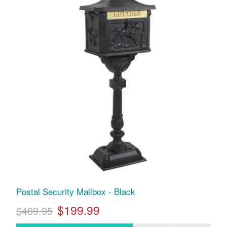
Postal Security Mailbox - Black
$199.99
$489.95