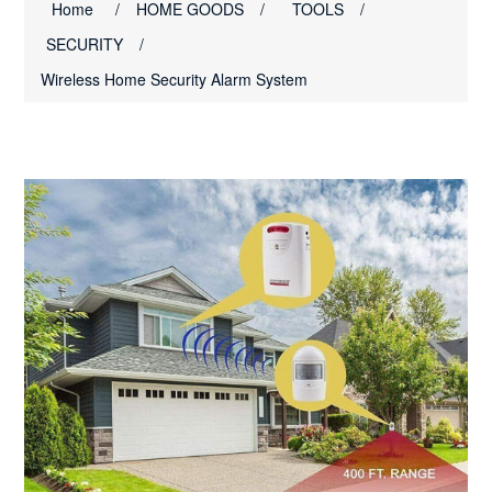
Home
/
HOME GOODS
/
TOOLS
/
SECURITY
/
Wireless Home Security Alarm System