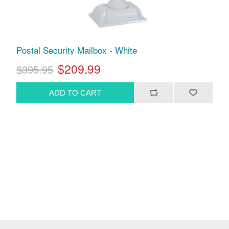
Postal Security Mailbox - White
$209.99
$395.95