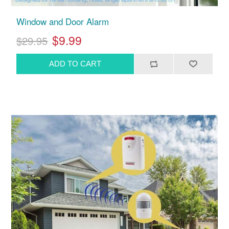
Window and Door Alarm
$9.99
$29.95