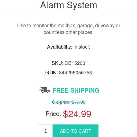
Alarm System
Use to monitor the mailbox, garage, driveway or
countless other places.
Availability:
In stock
SKU:
CB15203
GTIN:
844296055753
FREE SHIPPING
Old price:
$79.95
$24.99
Price: