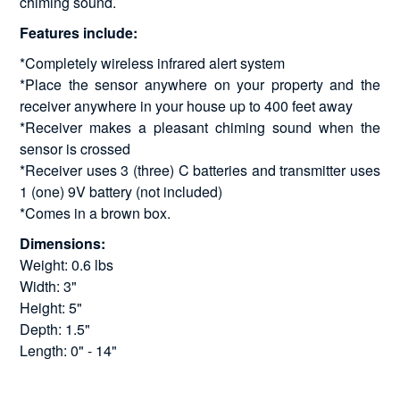
chiming sound.
Features include:
*Completely wireless infrared alert system
*Place the sensor anywhere on your property and the
receiver anywhere in your house up to 400 feet away
*Receiver makes a pleasant chiming sound when the
sensor is crossed
*Receiver uses 3 (three) C batteries and transmitter uses
1 (one) 9V battery (not included)
*Comes in a brown box.
Dimensions:
Weight: 0.6 lbs
Width: 3"
Height: 5"
Depth: 1.5"
Length: 0" - 14"