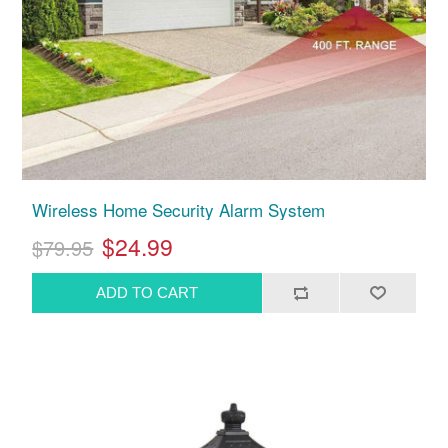
Wireless Home Security Alarm System
$24.99
$79.95