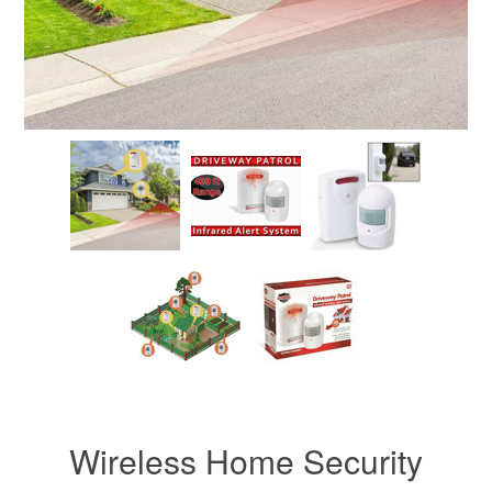
Wireless Home Security