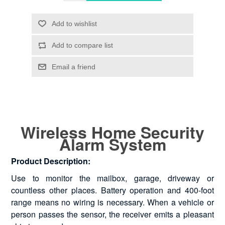
Wireless Home Security
Alarm System
Product Description:
Use to monitor the mailbox, garage, driveway or
countless other places. Battery operation and 400-foot
range means no wiring is necessary. When a vehicle or
person passes the sensor, the receiver emits a pleasant