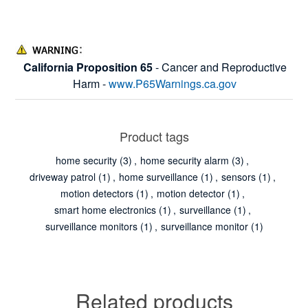
California Proposition 65
- Cancer and Reproductive
Harm -
www.P65Warnings.ca.gov
Product tags
home security
(3)
,
home security alarm
(3)
,
driveway patrol
(1)
,
home surveillance
(1)
,
sensors
(1)
,
motion detectors
(1)
,
motion detector
(1)
,
smart home electronics
(1)
,
surveillance
(1)
,
surveillance monitors
(1)
,
surveillance monitor
(1)
Related products