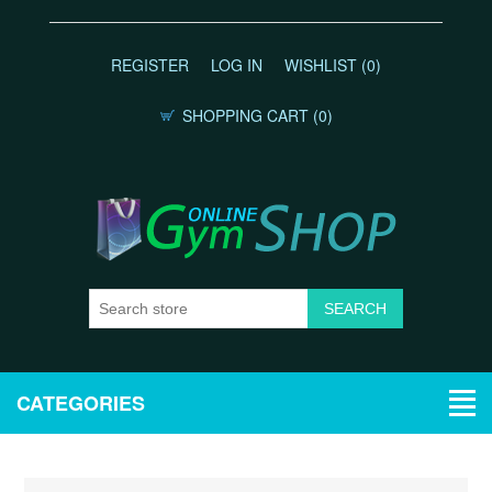
REGISTER
LOG IN
WISHLIST
(0)
SHOPPING CART
(0)
CATEGORIES