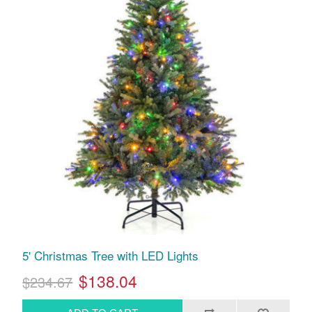
5' Christmas Tree with LED Lights
$138.04
$234.67