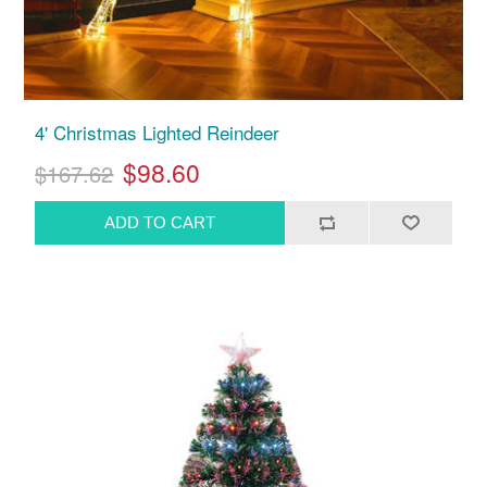
4' Christmas Lighted Reindeer
$98.60
$167.62