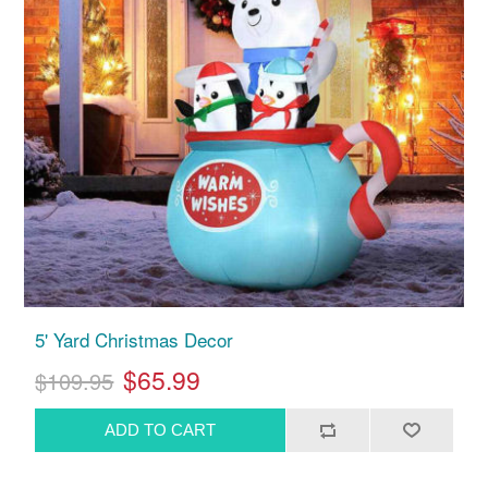
5' Yard Christmas Decor
$65.99
$109.95