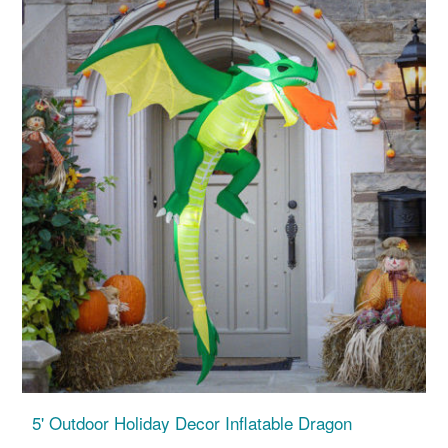
5' Outdoor Holiday Decor Inflatable Dragon