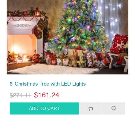
6' Christmas Tree with LED Lights
$161.24
$274.11