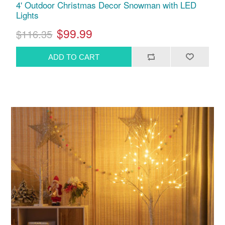
4' Outdoor Christmas Decor Snowman with LED
Lights
$99.99
$116.35