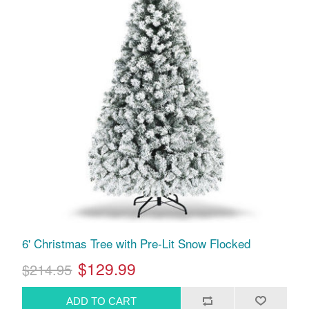
6' Christmas Tree with Pre-Lit Snow Flocked
$129.99
$214.95