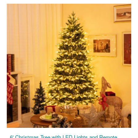
6' Christmas Tree with LED Lights and Remote