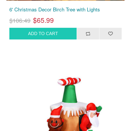
6' Christmas Decor Birch Tree with Lights
$65.99
$106.49