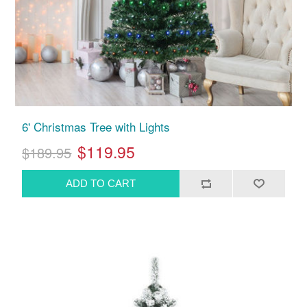
6' Christmas Tree with Lights
$119.95
$189.95