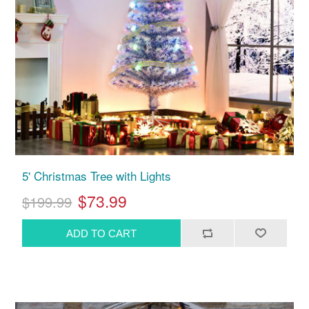
5' Christmas Tree with Lights
$73.99
$199.99