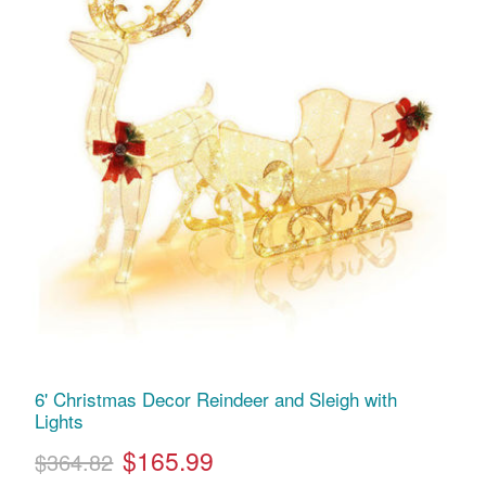
6' Christmas Decor Reindeer and Sleigh with
Lights
$165.99
$364.82