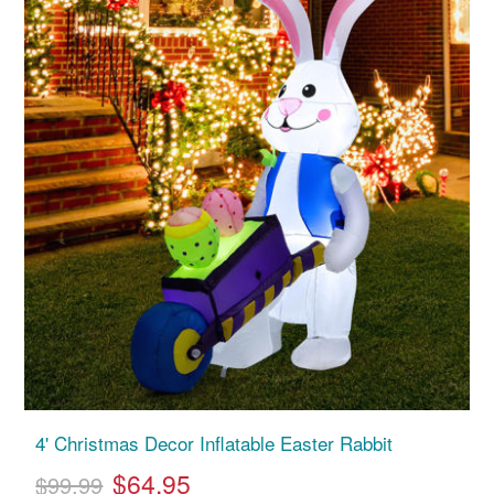
4' Christmas Decor Inflatable Easter Rabbit
$64.95
$99.99