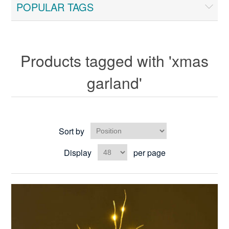
POPULAR TAGS
Products tagged with 'xmas
garland'
Sort by
Display
per page