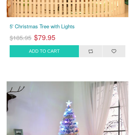
5' Christmas Tree with Lights
$79.95
$185.95