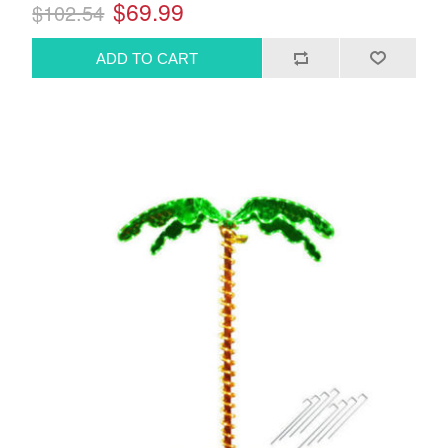
$69.99
$102.54