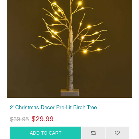
2' Christmas Decor Pre-Lit Birch Tree
$29.99
$69.95