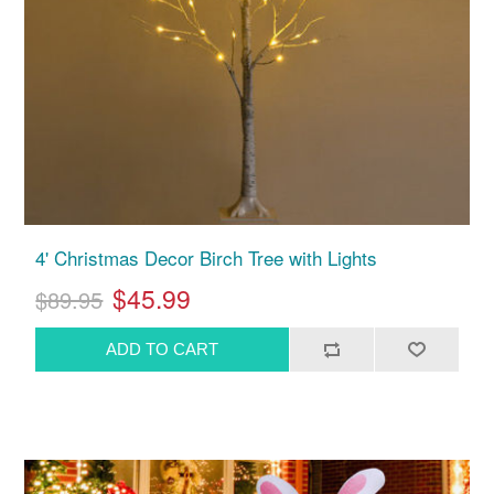
4' Christmas Decor Birch Tree with Lights
$45.99
$89.95