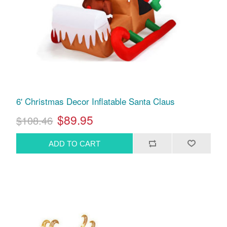
6' Christmas Decor Inflatable Santa Claus
$89.95
$108.46