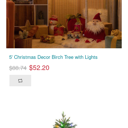
5' Christmas Decor Birch Tree with Lights
$52.20
$88.74