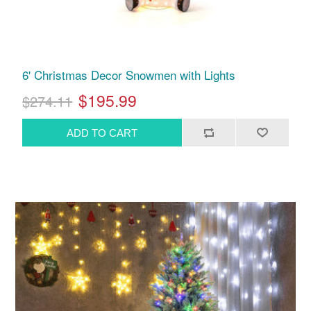
6' Christmas Decor Snowmen with Lights
$195.99
$274.11