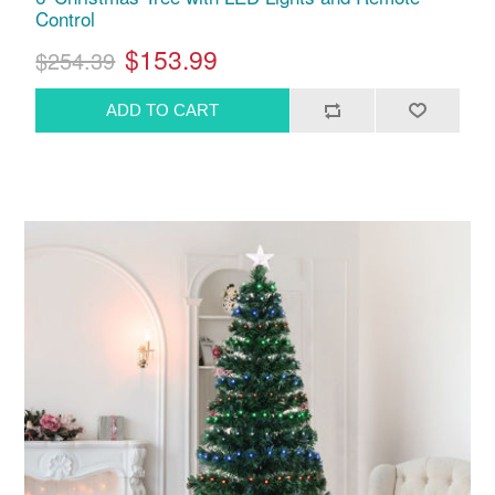
Control
$153.99
$254.39