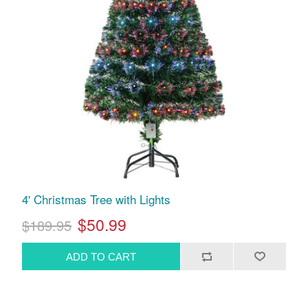
4' Christmas Tree with Lights
$50.99
$189.95