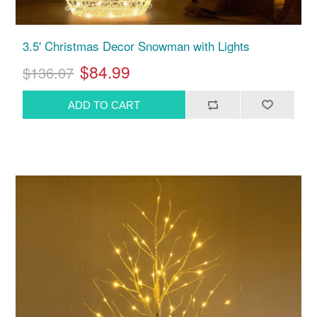
3.5' Christmas Decor Snowman with Lights
$84.99
$136.07