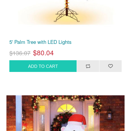
5' Palm Tree with LED Lights
$80.04
$136.07